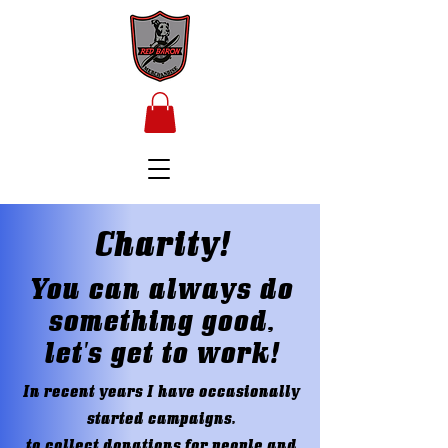
Charity!
You can always do
something good,
let's get to work!
In recent years I have occasionally
started campaigns,
to collect donations for people and