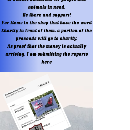
animals in need.
Be there and support!
For items in the shop that have the word
Charity in front of them, a portion of the
proceeds will go to charity.
As proof that the money is actually
arriving, I am submitting the reports
here