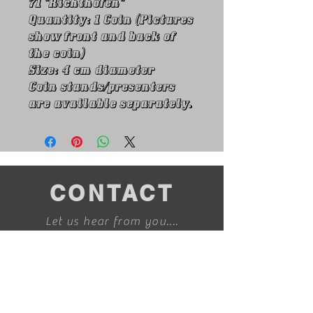
71 "Richthofen"
Quantity: 1 Coin (Pictures
show front and back of
the coin)
Size: 4 cm diameter
Coin stands/presenters
are available separately.
CONTACT
Let us hear from you....
info@redbaronmerchandise.com