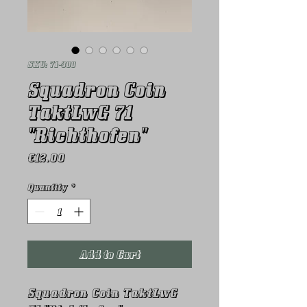
SKU: 71-300
Squadron Coin
TaktLwG 71
"Richthofen"
Price
€12.00
Quantity
*
Add to Cart
Squadron Coin TaktLwG