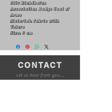
Oliv Richthofen
Association Badge Coat of
Arms
Material: fabric with
Velcro
Size: 9 cm
CONTACT
Let us hear from you....
info@redbaronmerchandise.com