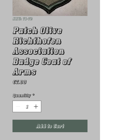
SKU: 71-72
Patch Olive
Richthofen
Association
Badge Coat of
Arms
Price
€7.00
Quantity
*
Add to Cart