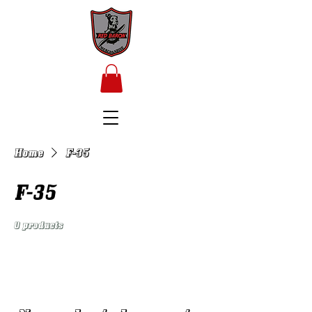
Home
F-35
F-35
0 products