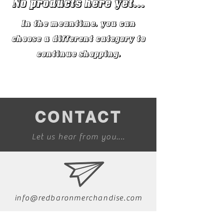
No products here yet...
In the meantime, you can
choose a different category to
continue shopping.
CONTACT
Let us hear from you....
info@redbaronmerchandise.com